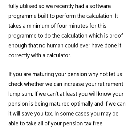
fully utilised so we recently had a software
programme built to perform the calculation. It
takes a minimum of four minutes for this
programme to do the calculation which is proof
enough that no human could ever have done it
correctly with a calculator.
If you are maturing your pension why not let us
check whether we can increase your retirement
lump sum. If we can’t at least you will know your
pension is being matured optimally and if we can
it will save you tax. In some cases you may be
able to take all of your pension tax free