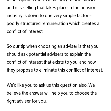
and mis-selling that takes place in the pensions
industry is down to one very simple factor –
poorly structured remuneration which creates a
conflict of interest.
So our tip when choosing an adviser is that you
should ask potential advisers to explain the
conflict of interest that exists to you, and how
they propose to eliminate this conflict of interest.
We’d like you to ask us this question also. We
believe the answer will help you to choose the
right adviser for you.