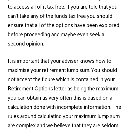
to access all of it tax free. If you are told that you
can’t take any of the funds tax free you should
ensure that all of the options have been explored
before proceeding and maybe even seek a
second opinion.
It is important that your adviser knows how to
maximise your retirement lump sum. You should
not accept the figure which is contained in your
Retirement Options letter as being the maximum
you can obtain as very often this is based on a
calculation done with incomplete information. The
rules around calculating your maximum lump sum
are complex and we believe that they are seldom