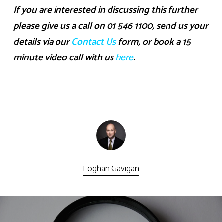
If you are interested in discussing this further
please give us a call on 01 546 1100, send us your
details via our
Contact Us
form, or book a 15
minute video call with us
here
.
Eoghan Gavigan