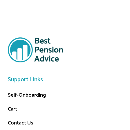
Support Links
Self-Onboarding
Cart
Contact Us