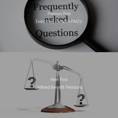
Previous Post
Executive Pension FAQ's
Next Post
Defined Benefit Pensions