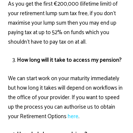
As you get the first €200,000 (lifetime limit) of
your retirement lump sum tax free, if you don’t
maximise your lump sum then you may end up
paying tax at up to 52% on funds which you
shouldn’t have to pay tax on at all.
How long will it take to access my pension?
We can start work on your maturity immediately
but how long it takes will depend on workflows in
the office of your provider. If you want to speed
up the process y
ou can authorise us to obtain
your Retirement Options
here
.