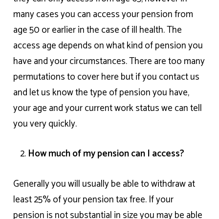
many cases you can access your pension from
age 50 or earlier in the case of ill health. The
access age depends on what kind of pension you
have and your circumstances. There are too many
permutations to cover here but if you contact us
and let us know the type of pension you have,
your age and your current work status we can tell
you very quickly.
How much of my pension can I access?
Generally you will usually be able to withdraw at
least 25% of your pension tax free. If your
pension is not substantial in size you may be able