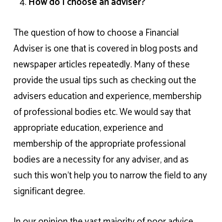
How do I choose an adviser?
The question of how to choose a Financial
Adviser is one that is covered in blog posts and
newspaper articles repeatedly. Many of these
provide the usual tips such as checking out the
advisers education and experience, membership
of professional bodies etc. We would say that
appropriate education, experience and
membership of the appropriate professional
bodies are a necessity for any adviser, and as
such this won’t help you to narrow the field to any
significant degree.
In our opinion the vast majority of poor advice