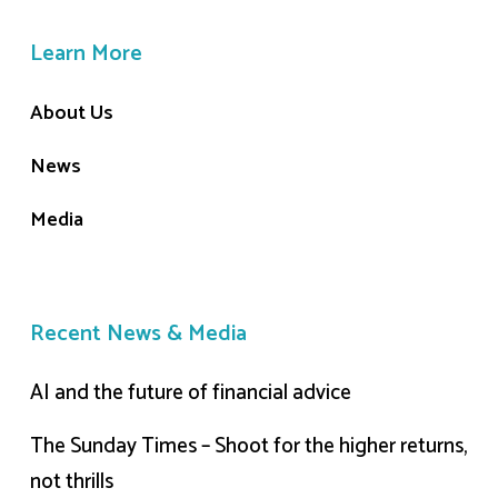
Learn More
About Us
News
Media
Recent News & Media
AI and the future of financial advice
The Sunday Times – Shoot for the higher returns,
not thrills