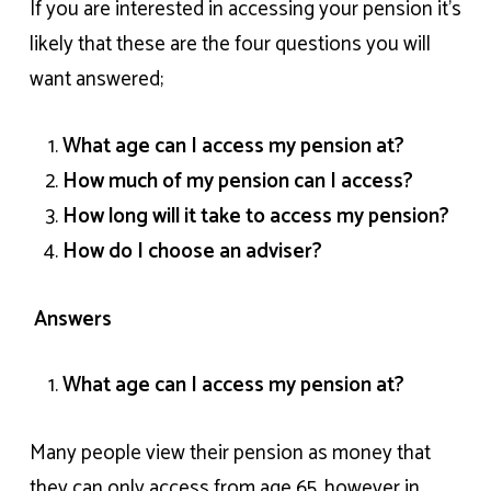
If you are interested in accessing your pension it’s
likely that these are the four questions you will
want answered;
What age can I access my pension at?
How much of my pension can I access?
How long will it take to access my pension?
How do I choose an adviser?
Answers
What age can I access my pension at?
Many people view their pension as money that
they can only access from age 65, however in