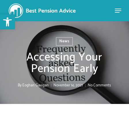
Skip
to
Open toolbar
Close
main
Menu
content
News
Accessing Your
Pension Early
By
Eoghan Gavigan
November 14, 2021
No Comments