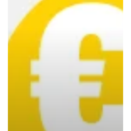
Money