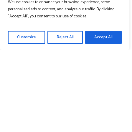
We use cookies to enhance your browsing experience, serve
Cart
personalized ads or content, and analyze our traffic. By clicking
"Accept All", you consent to our use of cookies.
Contact Us
Customize
Reject All
Accept All
Learn More
About Us
News
Media
Recent News & Media