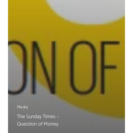
Media
The Sunday Times –
Question of Money