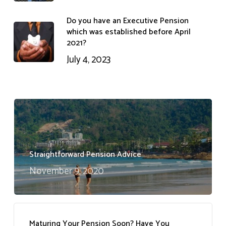
Do you have an Executive Pension
which was established before April
2021?
July 4, 2023
Straightforward Pension Advice
November 9, 2020
Maturing Your Pension Soon? Have You