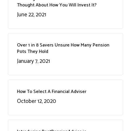
Thought About How You Will Invest It?
June 22, 2021
Over 1 in 8 Savers Unsure How Many Pension
Pots They Hold
January 7, 2021
How To Select A Financial Adviser
October 12, 2020