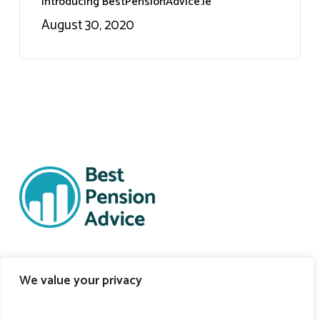
Introducing BestPensionAdvice.ie
August 30, 2020
Support Links
We value your privacy
Self-Onboarding