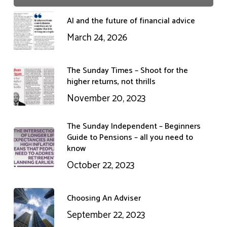
AI and the future of financial advice
March 24, 2026
The Sunday Times – Shoot for the
higher returns, not thrills
November 20, 2023
The Sunday Independent – Beginners
Guide to Pensions – all you need to
know
October 22, 2023
Choosing An Adviser
September 22, 2023