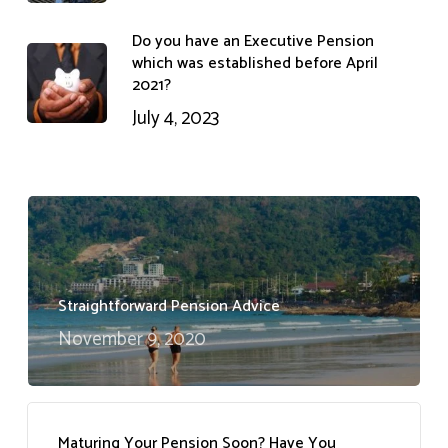
Do you have an Executive Pension
which was established before April
2021?
July 4, 2023
Straightforward Pension Advice
November 9, 2020
Maturing Your Pension Soon? Have You