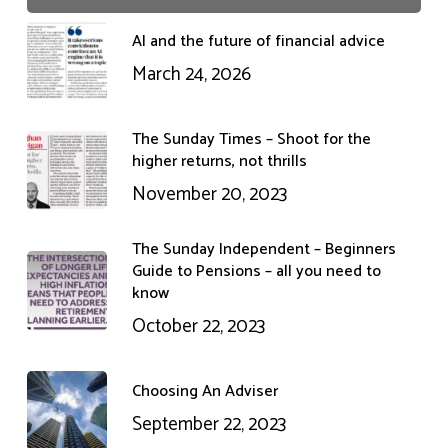
AI and the future of financial advice
March 24, 2026
The Sunday Times – Shoot for the
higher returns, not thrills
November 20, 2023
The Sunday Independent – Beginners
Guide to Pensions – all you need to
know
October 22, 2023
Choosing An Adviser
September 22, 2023