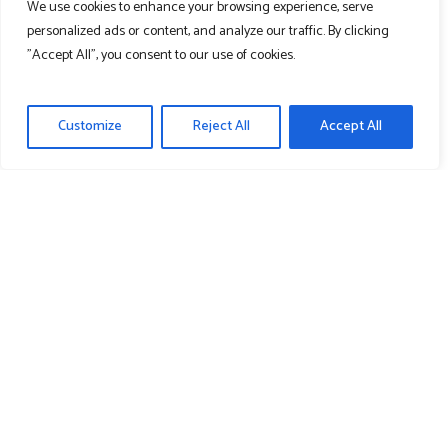
We use cookies to enhance your browsing experience, serve
Cart
personalized ads or content, and analyze our traffic. By clicking
"Accept All", you consent to our use of cookies.
Contact Us
Customize
Reject All
Accept All
Learn More
About Us
News
Media
Recent News & Media