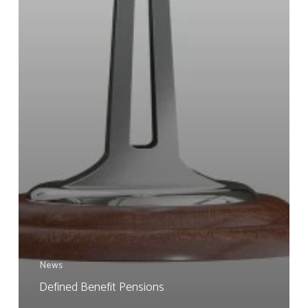
News
Defined Benefit Pensions