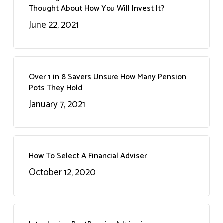
Thought About How You Will Invest It?
June 22, 2021
Over 1 in 8 Savers Unsure How Many Pension
Pots They Hold
January 7, 2021
How To Select A Financial Adviser
October 12, 2020