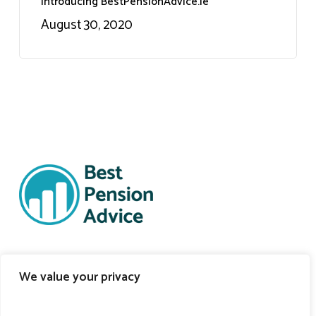
Introducing BestPensionAdvice.ie
August 30, 2020
Support Links
We value your privacy
Self-Onboarding